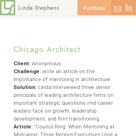
Posted on
March 25, 2025
April 3, 2025
by
lsadmin
Linda Stephens
Portfolio
Chicago Architect
Client:
Anonymous
Challenge:
write an article on the
importance of mentoring in architecture
Solution:
Linda interviewed three senior
principals of leading architecture firms on
important strategic questions mid-career
leaders face on growth, leadership
development, and firm transitioning.
Article:
“Council Ring: When Mentoring at
Midcareer, Three Retired Executives Urge a