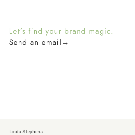
Let’s find your brand magic.
Send an email→
Linda Stephens