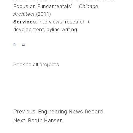
Focus on Fundamentals” –
Chicago
Architect
(2011)
Services:
interviews, research +
development, byline writing
Back to all projects
Post
navigation
Previous:
Engineering News-Record
Next:
Booth Hansen